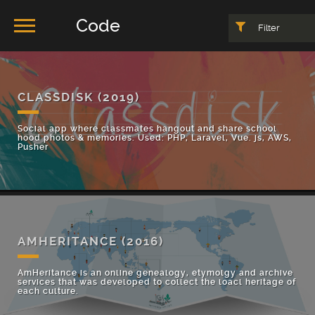
Code
Filter
CLASSDISK
(2019)
Social app where classmates hangout and share school
hood photos & memories. Used: PHP, Laravel, Vue. js, AWS,
Pusher
AMHERITANCE
(2016)
AmHeritance is an online genealogy, etymolgy and archive
services that was developed to collect the loacl heritage of
each culture.