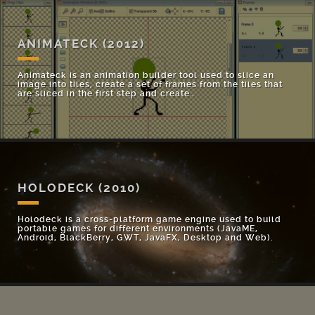
ANIMATECK
(2012)
Animateck is an animation builder tool used to slice an
image into tiles, create a set of frames from the tiles that
are sliced in the first step and create…
HOLODECK
(2010)
Holodeck is a cross-platform game engine used to build
portable games for different environments (JavaME,
Android, BlackBerry, GWT, JavaFX, Desktop and Web).