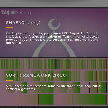
SHAFAQ
(2015)
Shafaq (Arabic: الشفق), pronounced Shafaq al-Shafaq ash-
Shafaq, is the Arabic translation of 'Twilight' or 'Afterglow'.
Precise Prayer Times & Qibla Direction for Muslims around
the world.
SORT FRAMEWORK
(2013)
Simulates and represents some of the traditional sequential
sorting algorithms.