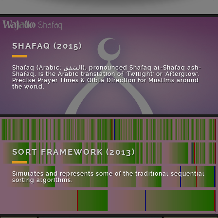
SHAFAQ
(2015)
Shafaq (Arabic: الشفق), pronounced Shafaq al-Shafaq ash-
Shafaq, is the Arabic translation of 'Twilight' or 'Afterglow'.
Precise Prayer Times & Qibla Direction for Muslims around
the world.
SORT FRAMEWORK
(2013)
Simulates and represents some of the traditional sequential
sorting algorithms.