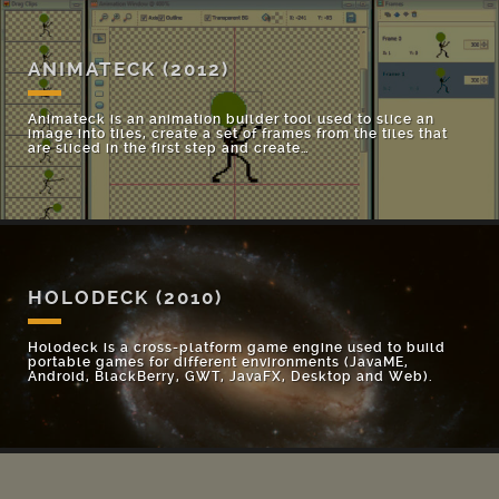
ANIMATECK
(2012)
Animateck is an animation builder tool used to slice an
image into tiles, create a set of frames from the tiles that
are sliced in the first step and create…
HOLODECK
(2010)
Holodeck is a cross-platform game engine used to build
portable games for different environments (JavaME,
Android, BlackBerry, GWT, JavaFX, Desktop and Web).