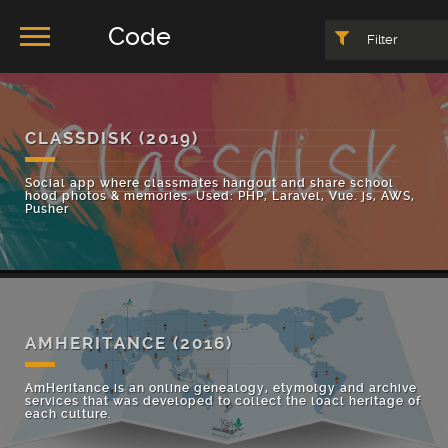
Code
Filter
CLASSDISK
(2019)
Social app where classmates hangout and share school
hood photos & memories. Used: PHP, Laravel, Vue. js, AWS,
Pusher
AMHERITANCE
(2016)
AmHeritance is an online genealogy, etymolgy and archive
services that was developed to collect the loacl heritage of
each culture.